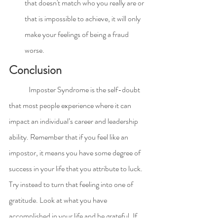
that doesn't match who you really are or 
that is impossible to achieve, it will only 
make your feelings of being a fraud 
worse.
Conclusion
	Imposter Syndrome is the self-doubt 
that most people experience where it can 
impact an individual’s career and leadership 
ability. Remember that if you feel like an 
impostor, it means you have some degree of 
success in your life that you attribute to luck. 
Try instead to turn that feeling into one of 
gratitude. Look at what you have 
accomplished in your life and be grateful. If 