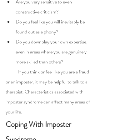
Are you very sensitive to even 
constructive criticism?
Do you feel like you will inevitably be 
found out as a phony?
Do you downplay your own expertise, 
even in areas where you are genuinely 
more skilled than others?
	If you think or feel like you are a fraud 
or an imposter, it may be helpful to talk to a 
therapist. Characteristics associated with 
imposter syndrome can affect many areas of 
your life.
Coping With Imposter 
Syndrome