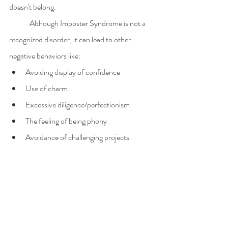
doesn't belong.
	Although Imposter Syndrome is not a 
recognized disorder, it can lead to other 
negative behaviors like:
Avoiding display of confidence
Use of charm
Excessive diligence/perfectionism
The feeling of being phony
Avoidance of challenging projects