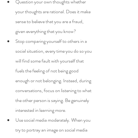
Question your own thoughts whether 
your thoughts are rational. Does it make 
sense to believe that you are a fraud, 
given everything that you know?
Stop comparing yourself to others in a 
social situation, every time you do so you 
will find some fault with yourself that 
fuels the feeling of not being good 
enough or not belonging. Instead, during 
conversations, focus on listening to what 
the other person is saying. Be genuinely 
interested in learning more.
Use social media moderately. When you 
try to portray an image on social media 