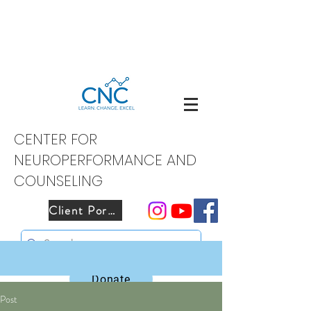
CENTER FOR
NEUROPERFORMANCE AND
COUNSELING
Client Portal
Donate
Post