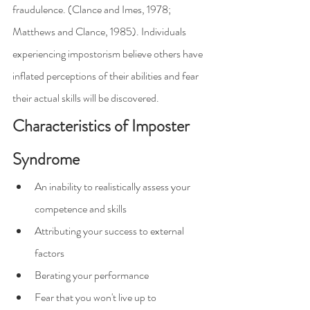
fraudulence. (Clance and Imes, 1978; 
Matthews and Clance, 1985). Individuals 
experiencing impostorism believe others have 
inflated perceptions of their abilities and fear 
their actual skills will be discovered.
Characteristics of Imposter 
Syndrome
An inability to realistically assess your 
competence and skills
Attributing your success to external 
factors
Berating your performance
Fear that you won't live up to 