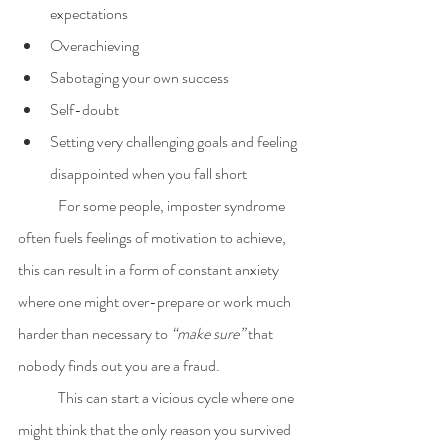
expectations
Overachieving 
Sabotaging your own success
Self-doubt
Setting very challenging goals and feeling 
disappointed when you fall short
	For some people, imposter syndrome 
often fuels feelings of motivation to achieve, 
this can result in a form of constant anxiety 
where one might over-prepare or work much 
harder than necessary to 
“make sure”
 that 
nobody finds out you are a fraud. 
	This can start a vicious cycle where one 
might think that the only reason you survived 