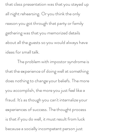
that class presentation was that you stayed up 
all night rehearsing. Or you think the only 
reason you got through that party or family 
gathering was that you memorized details 
about all the guests so you would always have 
ideas for small talk.
	The problem with impostor syndrome is 
that the experience of doing well at something 
does nothing to change your beliefs. The more 
you accomplish, the more you just feel like a 
fraud. It's as though you can't internalize your 
experiences of success. The thought process 
is that if you do well, it must result from luck 
because a socially incompetent person just 