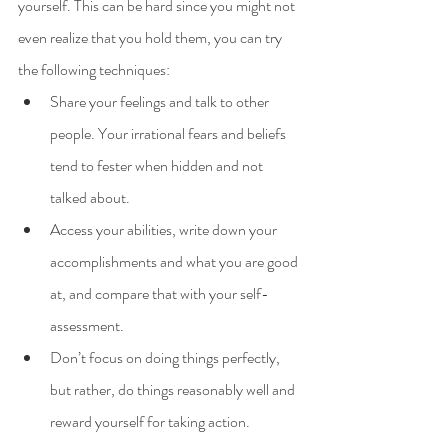
yourself. This can be hard since you might not 
even realize that you hold them, you can try 
the following techniques:
Share your feelings and talk to other 
people. Your irrational fears and beliefs 
tend to fester when hidden and not 
talked about.
Access your abilities, write down your 
accomplishments and what you are good 
at, and compare that with your self-
assessment.
Don’t focus on doing things perfectly, 
but rather, do things reasonably well and 
reward yourself for taking action.