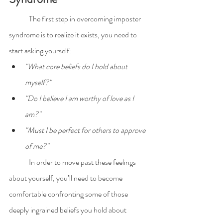
	The first step in overcoming imposter 
syndrome is to realize it exists, you need to 
start asking yourself:
"What core beliefs do I hold about 
myself?"
"Do I believe I am worthy of love as I 
am?"
"Must I be perfect for others to approve 
of me?"
	In order to move past these feelings 
about yourself, you’ll need to become 
comfortable confronting some of those 
deeply ingrained beliefs you hold about 