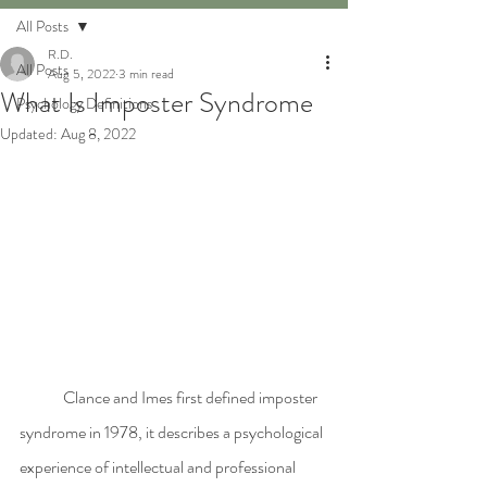
All Posts
R.D.
All Posts
Aug 5, 2022
3 min read
What Is Imposter Syndrome
Psychology Definitions
Updated:
Aug 8, 2022
	Clance and Imes first defined imposter 
syndrome in 1978, it describes a psychological 
experience of intellectual and professional 