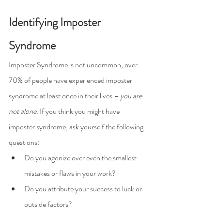
Identifying Imposter 
Syndrome
Imposter Syndrome is not uncommon, over 
70% of people have experienced imposter 
syndrome at least once in their lives – 
you are 
not alone.
 If you think you might have 
imposter syndrome, ask yourself the following 
questions:
Do you agonize over even the smallest 
mistakes or flaws in your work?
Do you attribute your success to luck or 
outside factors?