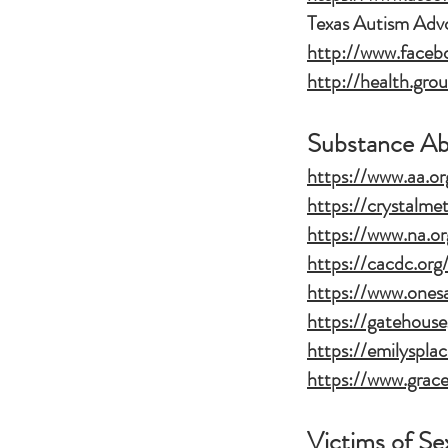
Texas Autism Adv
http://www.face
http://health.gr
Substance A
https://www.aa.or
https://crystalme
https://www.na.or
https://cacdc.org
https://www.onesa
https://gatehous
https://emilysplac
https://www.grace
Victims of S