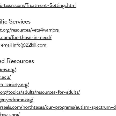
fortexas.com/Treatment-Settings.html
fic Services
t.org/resources/vets4warriors
l.com/for-those-in-need/
 email
info@22kill.com
ed Resources
oms.org/
t.edu/
m-society.org/
org/topics/adults/resources-for-adults/
gersyndrome.org/
erseals.com/northtexas/our-programs/autism-spectrum-di
texas.org/