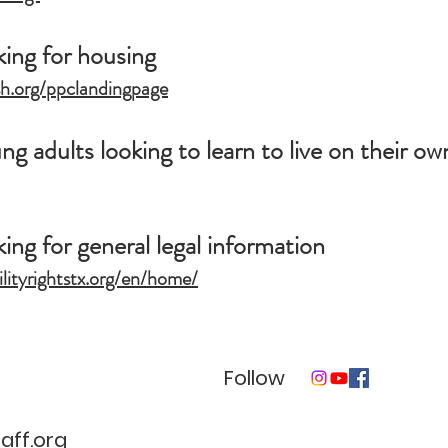
king for housing
sh.org/ppclandingpage
g adults looking to learn to live on their ow
ing for general legal information
ilityrightstx.org/en/home/
Follow
ff.org