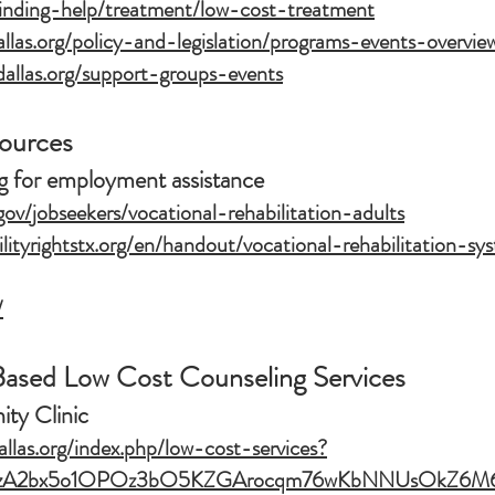
finding-help/treatment/low-cost-treatment
las.org/policy-and-legislation/programs-events-overvie
allas.org/support-groups-events
sources
ng for employment assistance
gov/jobseekers/vocational-rehabilitation-adults
ilityrightstx.org/en/handout/vocational-rehabilitation-s
/
sed Low Cost Counseling Services
y Clinic
llas.org/index.php/low-cost-services?
S6XzA2bx5o1OPOz3bO5KZGArocqm76wKbNNUsOkZ6