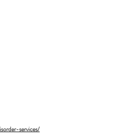
sorder-services/