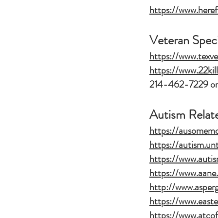
https://www.here
Veteran Speci
https://www.texve
https://www.22kil
214-462-7229 or
Autism Relat
https://ausomem
https://autism.un
https://www.autis
https://www.aane.
http://www.asper
https://www.east
https://www.atcof