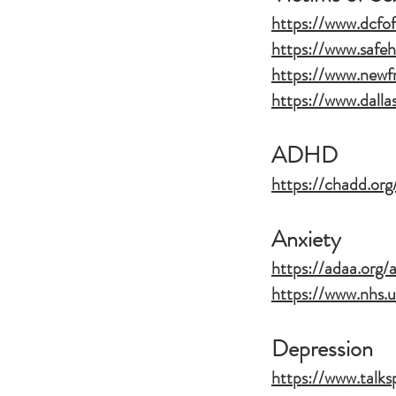
https://www.dcfof
https://www.safeh
https://www.newf
https://www.dallas
ADHD
https://chadd.org
Anxiety
https://adaa.org
https://www.nhs.u
Depression
https://www.talks