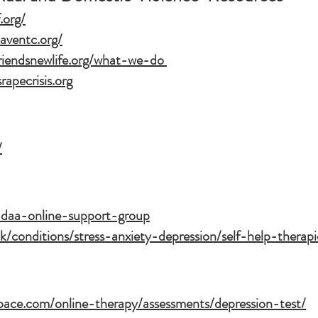
.org/
aventc.org/
riendsnewlife.org/what-we-do
rapecrisis.org
/
/adaa-online-support-group
k/conditions/stress-anxiety-depression/self-help-therapi
pace.com/online-therapy/assessments/depression-test/