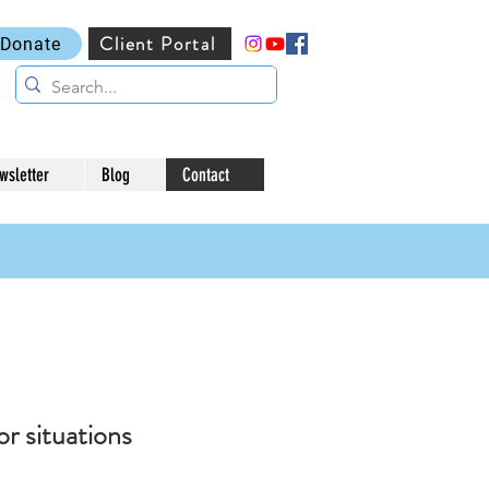
Client Portal
Donate
wsletter
Blog
Contact
or situations