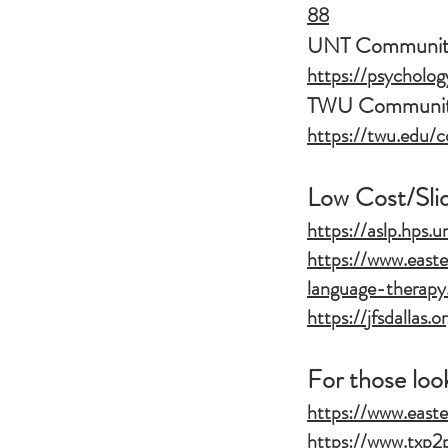
88
UNT Community
https://psycholog
TWU Community
https://twu.edu/c
Low Cost/Sli
https://aslp.hps.u
https://www.easte
language-therapy
https://jfsdallas.
For those loo
https://www.easte
https://www.txp2p