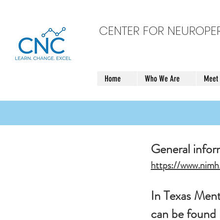
CENTER FOR NEUROP
Home
Who We Are
Meet
General info
https://www.nimh.
In Texas Menta
can be found