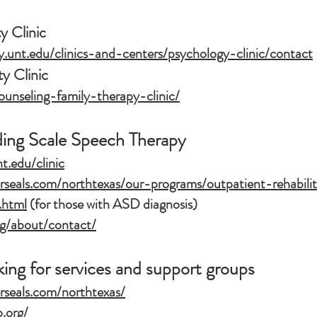
 Clinic
y.unt.edu/clinics-and-centers/psychology-clinic/contact
 Clinic
ounseling-family-therapy-clinic/
ding Scale Speech Therapy
nt.edu/clinic
rseals.com/northtexas/our-programs/outpatient-rehabili
.html
(for those with ASD diagnosis)
org/about/contact/
king for services and support groups
rseals.com/northtexas/
.org/