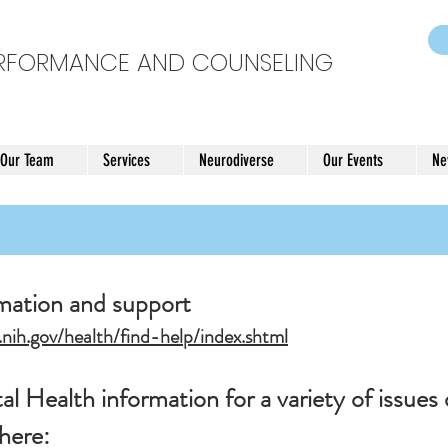
ERFORMANCE AND COUNSELING
 Our Team
Services
Neurodiverse
Our Events
Ne
rmation and support
nih.gov/health/find-help/index.shtml
l Health information for a variety of issues 
 here: