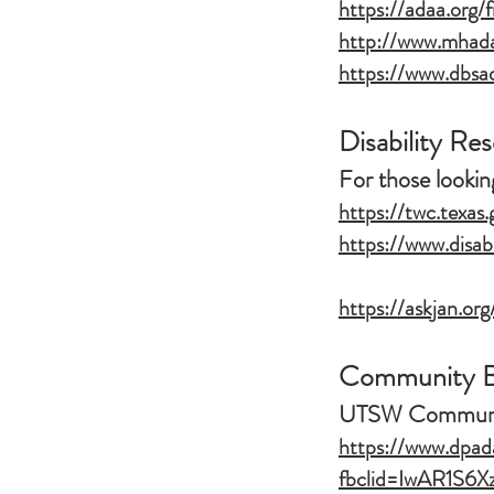
https://adaa.org/
http://www.mhadal
https://www.dbsad
Disability Re
For those looki
https://twc.texas.
https://www.disab
https://askjan.org
Community Ba
UTSW Communit
https://www.dpada
fbclid=IwAR1