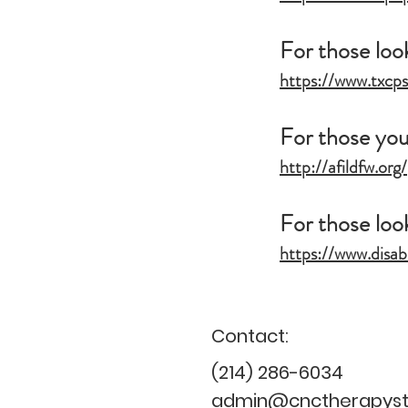
For those loo
https://www.txcp
For those youn
http://afildfw.org/
For those look
https://www.disab
Contact:
(214) 286-6034
admin@cnctherapysta