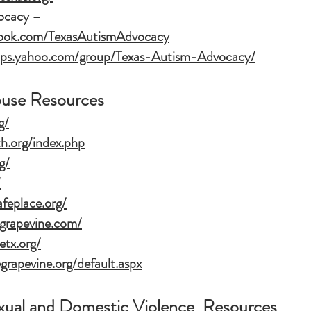
ocacy –
book.com/TexasAutismAdvocacy
oups.yahoo.com/group/Texas-Autism-Advocacy/
buse Resources
g/
th.org/index.php
g/
/
feplace.org/
egrapevine.com/
etx.org/
grapevine.org/default.aspx
exual and Domestic Violence Resources