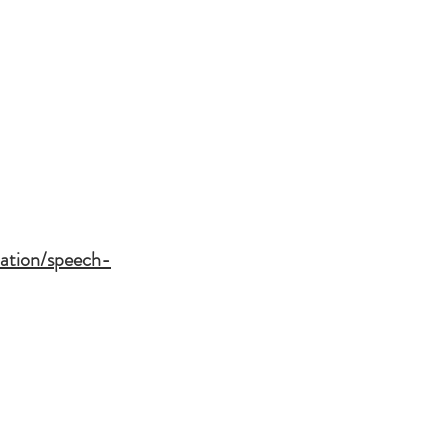
tation/speech-