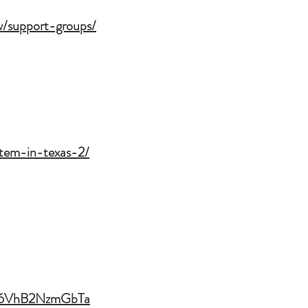
w/support-groups/
ystem-in-texas-2/
M6VhB2NzmGbTa