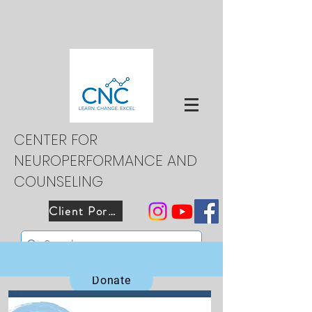
CENTER FOR
NEUROPERFORMANCE AND
COUNSELING
Client Portal
Donate