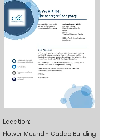
Location:
Flower Mound - Caddo Building