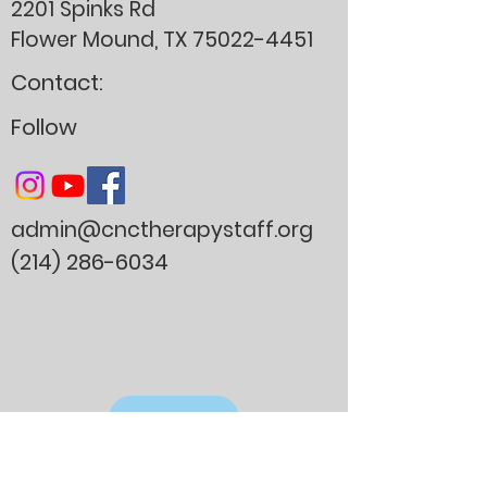
2201 Spinks Rd
Flower Mound, TX
75022-4451
Contact:
Follow
admin@cnctherapystaff.org
(214) 286-6034
Donate
Careers