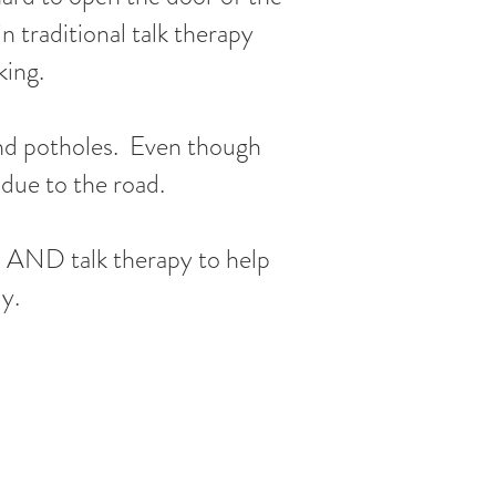
n traditional talk therapy
king.
 and potholes. Even though
y due to the road.
in AND talk therapy to help
y.