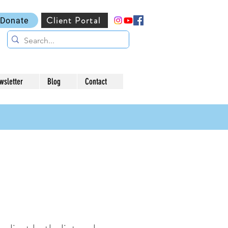
Client Portal
Donate
wsletter
Blog
Contact