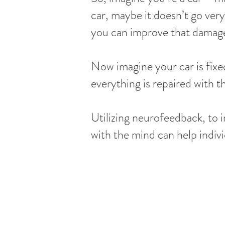
car, maybe it doesn’t go very
you can improve that damage 
Now imagine your car is fixe
everything is repaired with t
Utilizing neurofeedback, to 
with the mind can help indivi