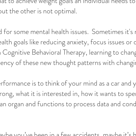
at to achieve weight goals an individual needs to
ut the other is not optimal.
id for some mental health issues. Sometimes it's
lth goals like reducing anxiety, focus issues or 
 Cognitive Behavioral Therapy, learning to chan
iency of these new thought patterns with changi
ormance is to think of your mind as a car and y
g, what it is interested in, how it wants to spen
an organ and functions to process data and con
aybe you’ve been in a few accidents, maybe it’s 