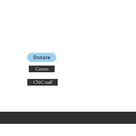
Donate
Careers
CNC staff
state non-discrimination laws.