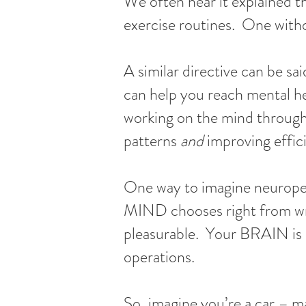
We often hear it explained th
exercise routines. One witho
A similar directive can be sa
can help you reach mental hea
working on the mind through
patterns
and
improving effic
One way to imagine neuroperf
MIND chooses right from wron
pleasurable. Your BRAIN is 
operations.
So, imagine you’re a car – m