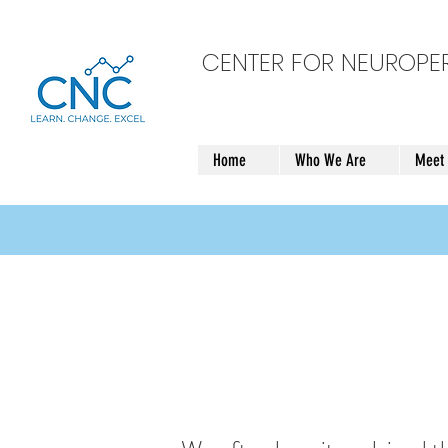
CENTER FOR NEUROP
Home
Who We Are
Meet