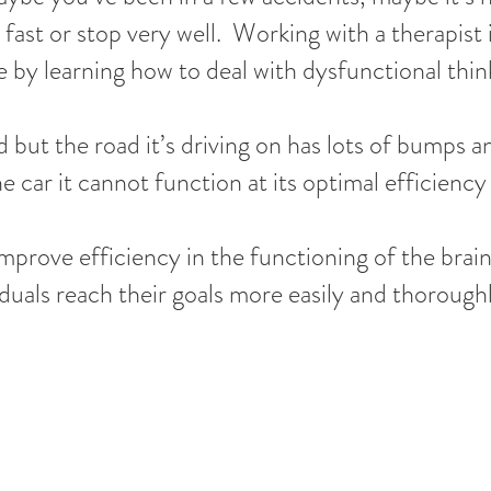
 fast or stop very well. Working with a therapist i
by learning how to deal with dysfunctional thin
d but the road it’s driving on has lots of bumps
he car it cannot function at its optimal efficienc
improve efficiency in the functioning of the bra
duals reach their goals more easily and thoroughl