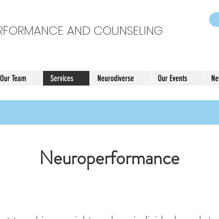
ERFORMANCE AND COUNSELING
 Our Team
Services
Neurodiverse
Our Events
Ne
Neuroperformance