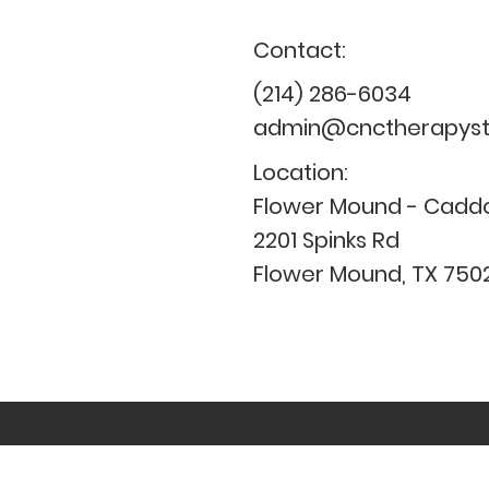
Contact:
(214) 286-6034
admin@cnctherapysta
Location:
Flower Mound - Caddo
2201 Spinks Rd
Flower Mound, TX 750
CNC provides services based on 