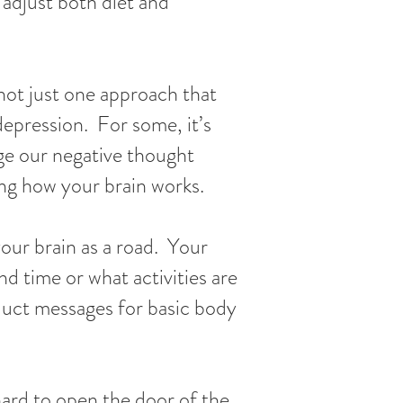
 adjust both diet and
 not just one approach that
depression. For some, it’s
ge our negative thought
ng how your brain works.
our brain as a road. Your
d time or what activities are
duct messages for basic body
hard to open the door of the