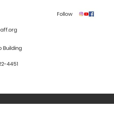
Follow
ff.org
 Building
22-4451
clinical need and complies with all applicable federal and 
©2017 BY CENTER FOR NEUROPERFORMANCE AND COUNSELING