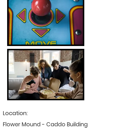
Location:
Flower Mound - Caddo Building