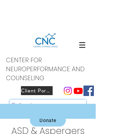
CENTER FOR
NEUROPERFORMANCE AND
COUNSELING
Client Portal
Donate
ASD & Aspergers