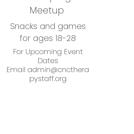
Meetup
Snacks and games
for ages 18-28
For Upcoming Event
Dates
Email
admin@cncthera
pystaff.org