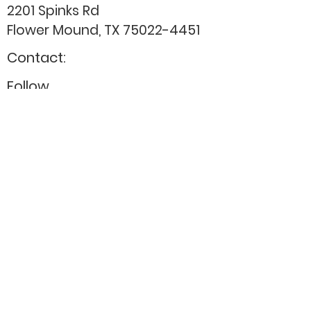
2201 Spinks Rd
Flower Mound, TX
75022-4451
Contact:
Follow
admin@cnctherapystaff.org
(214) 286-6034
Donate
Careers